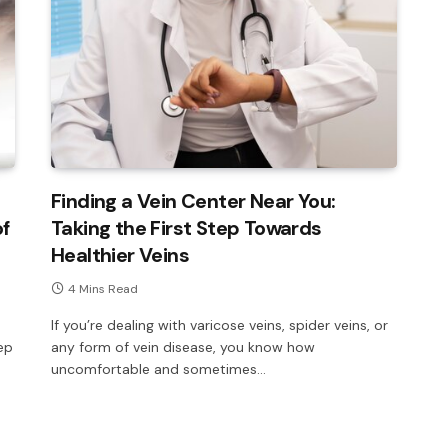
Finding a Vein Center Near You:
of
Taking the First Step Towards
Healthier Veins
4 Mins Read
If you’re dealing with varicose veins, spider veins, or
ep
any form of vein disease, you know how
uncomfortable and sometimes…