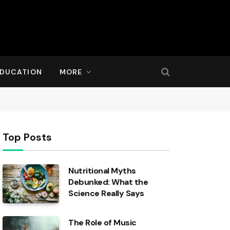
DUCATION
MORE
Top Posts
Nutritional Myths
Debunked: What the
Science Really Says
The Role of Music