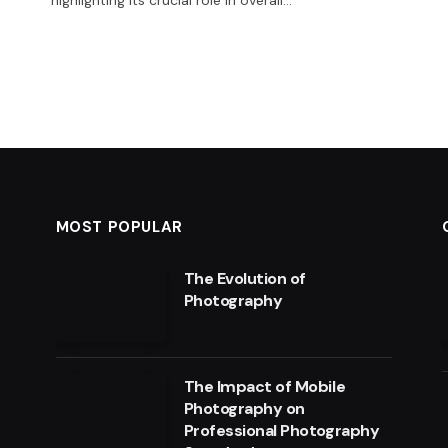
MOST POPULAR
The Evolution of
Photography
The Impact of Mobile
Photography on
Professional Photography