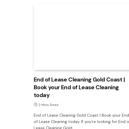
End of Lease Cleaning Gold Coast |
Book your End of Lease Cleaning
today
2 Mins Read
End of Lease Cleaning Gold Coast | Book your End
of Lease Cleaning today If you’re looking for End o
Lease Cleaning Gold…