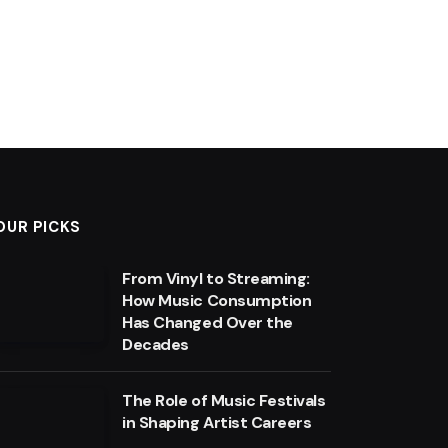
OUR PICKS
From Vinyl to Streaming:
How Music Consumption
Has Changed Over the
Decades
The Role of Music Festivals
in Shaping Artist Careers