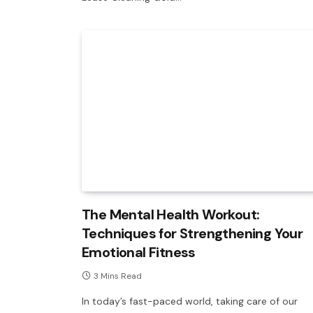
The Mental Health Workout:
Techniques for Strengthening Your
Emotional Fitness
3 Mins Read
In today’s fast-paced world, taking care of our