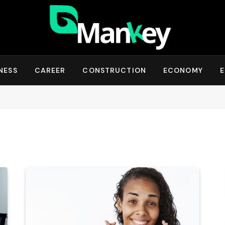
NESS
CAREER
CONSTRUCTION
ECONOMY
E