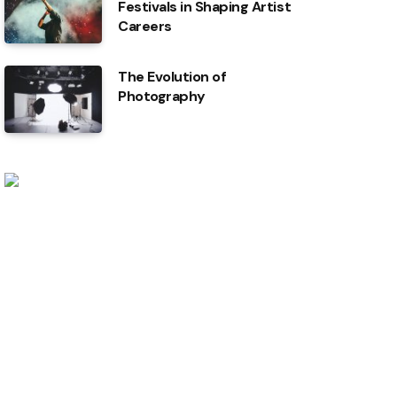
Festivals in Shaping Artist
Careers
The Evolution of
Photography