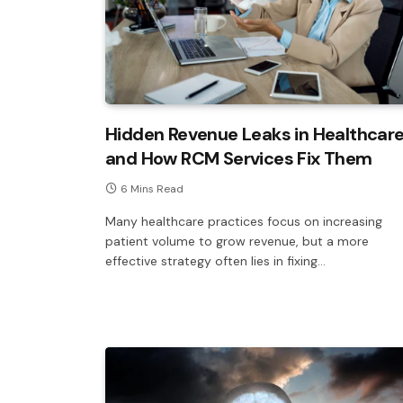
Hidden Revenue Leaks in Healthcar
and How RCM Services Fix Them
6 Mins Read
Many healthcare practices focus on increasing
patient volume to grow revenue, but a more
effective strategy often lies in fixing…