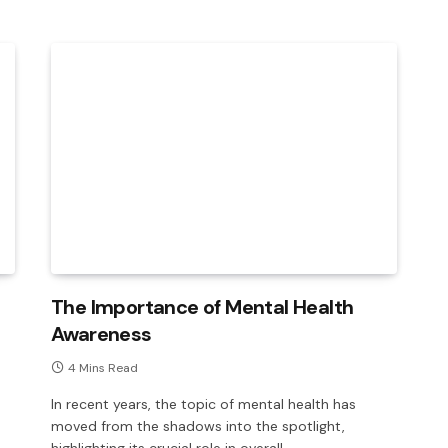
The Importance of Mental Health
Awareness
4 Mins Read
In recent years, the topic of mental health has
moved from the shadows into the spotlight,
highlighting its crucial role in overall…