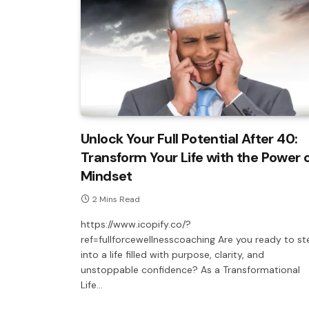
Unlock Your Full Potential After 40:
Transform Your Life with the Power 
Mindset
2 Mins Read
https://www.icopify.co/?
ref=fullforcewellnesscoaching Are you ready to st
into a life filled with purpose, clarity, and
unstoppable confidence? As a Transformational
Life…