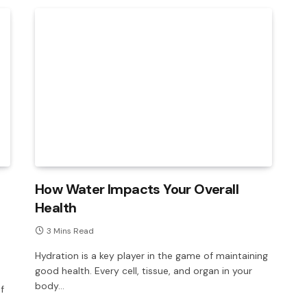
How Water Impacts Your Overall
Health
3 Mins Read
Hydration is a key player in the game of maintaining
good health. Every cell, tissue, and organ in your
body…
f