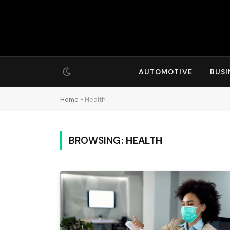
AUTOMOTIVE
BUSI
Home
»
Health
BROWSING:
HEALTH