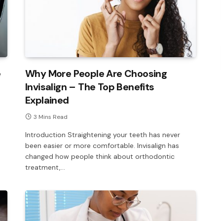
e
Why More People Are Choosing
Invisalign – The Top Benefits
Explained
3 Mins Read
Introduction Straightening your teeth has never
been easier or more comfortable. Invisalign has
changed how people think about orthodontic
treatment,…