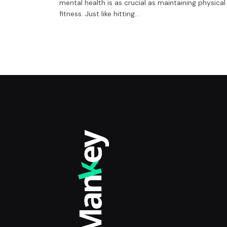
mental health is as crucial as maintaining physical
fitness. Just like hitting…