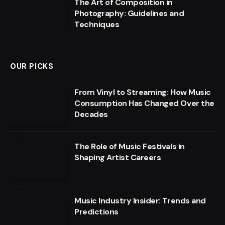
The Art of Composition in
Photography: Guidelines and
Techniques
OUR PICKS
From Vinyl to Streaming: How Music
Consumption Has Changed Over the
Decades
The Role of Music Festivals in
Shaping Artist Careers
Music Industry Insider: Trends and
Predictions