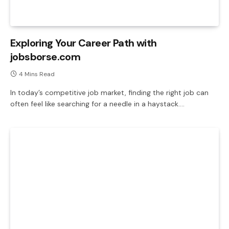
Exploring Your Career Path with
jobsborse.com
4 Mins Read
In today’s competitive job market, finding the right job can
often feel like searching for a needle in a haystack.…