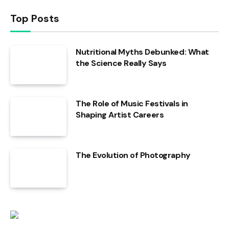
Top Posts
Nutritional Myths Debunked: What
the Science Really Says
The Role of Music Festivals in
Shaping Artist Careers
The Evolution of Photography