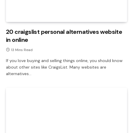
20 craigslist personal alternatives website
in online
13 Mins Read
If you love buying and selling things online, you should know
about other sites like CraigsList. Many websites are
alternatives…