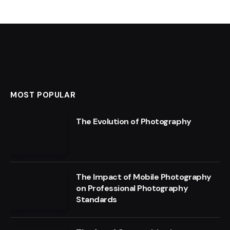
MOST POPULAR
The Evolution of Photography
The Impact of Mobile Photography
on Professional Photography
Standards