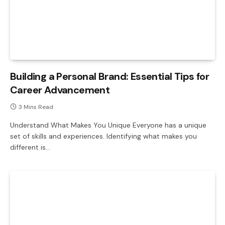
Building a Personal Brand: Essential Tips for
Career Advancement
3 Mins Read
Understand What Makes You Unique Everyone has a unique
set of skills and experiences. Identifying what makes you
different is…