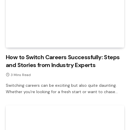
How to Switch Careers Successfully: Steps
and Stories from Industry Experts
3 Mins Read
Switching careers can be exciting but also quite daunting.
Whether you’re looking for a fresh start or want to chase…