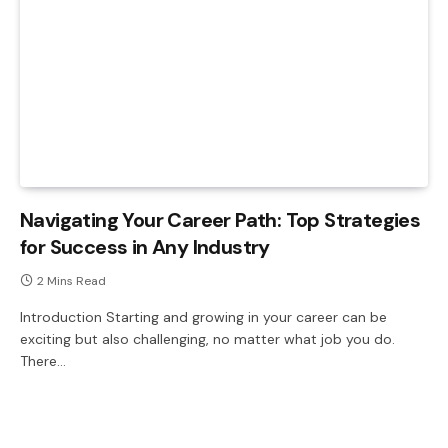
Navigating Your Career Path: Top Strategies
for Success in Any Industry
2 Mins Read
Introduction Starting and growing in your career can be
exciting but also challenging, no matter what job you do.
There…