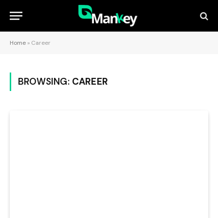
Home
»
Career
BROWSING:
CAREER