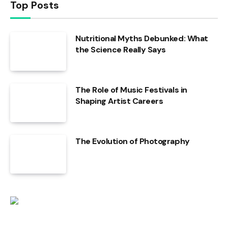
Top Posts
Nutritional Myths Debunked: What
the Science Really Says
The Role of Music Festivals in
Shaping Artist Careers
The Evolution of Photography