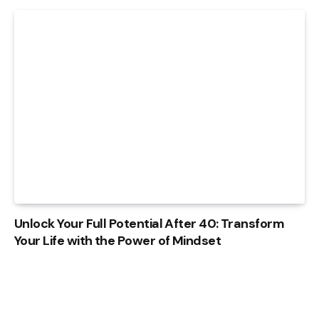
Unlock Your Full Potential After 40: Transform
Your Life with the Power of Mindset