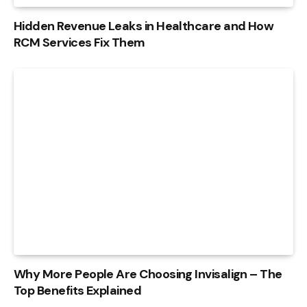
Hidden Revenue Leaks in Healthcare and How
RCM Services Fix Them
Why More People Are Choosing Invisalign – The
Top Benefits Explained