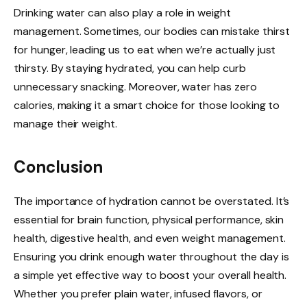
Drinking water can also play a role in weight
management. Sometimes, our bodies can mistake thirst
for hunger, leading us to eat when we’re actually just
thirsty. By staying hydrated, you can help curb
unnecessary snacking. Moreover, water has zero
calories, making it a smart choice for those looking to
manage their weight.
Conclusion
The importance of hydration cannot be overstated. It’s
essential for brain function, physical performance, skin
health, digestive health, and even weight management.
Ensuring you drink enough water throughout the day is
a simple yet effective way to boost your overall health.
Whether you prefer plain water, infused flavors, or