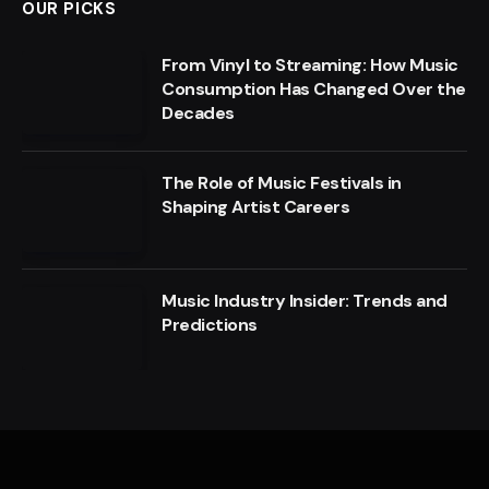
OUR PICKS
From Vinyl to Streaming: How Music
Consumption Has Changed Over the
Decades
The Role of Music Festivals in
Shaping Artist Careers
Music Industry Insider: Trends and
Predictions