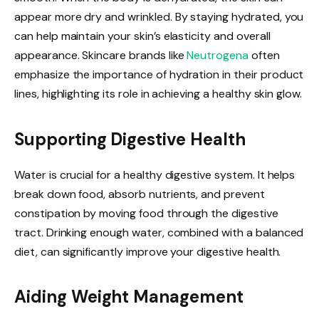
appear more dry and wrinkled. By staying hydrated, you
can help maintain your skin’s elasticity and overall
appearance. Skincare brands like
Neutrogena
often
emphasize the importance of hydration in their product
lines, highlighting its role in achieving a healthy skin glow.
Supporting Digestive Health
Water is crucial for a healthy digestive system. It helps
break down food, absorb nutrients, and prevent
constipation by moving food through the digestive
tract. Drinking enough water, combined with a balanced
diet, can significantly improve your digestive health.
Aiding Weight Management