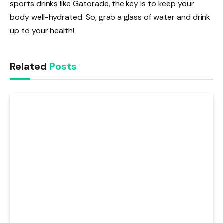
sports drinks like Gatorade, the key is to keep your
body well-hydrated. So, grab a glass of water and drink
up to your health!
Related
Posts