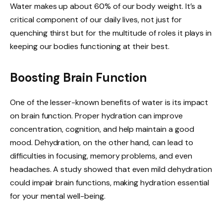
Water makes up about 60% of our body weight. It’s a
critical component of our daily lives, not just for
quenching thirst but for the multitude of roles it plays in
keeping our bodies functioning at their best.
Boosting Brain Function
One of the lesser-known benefits of water is its impact
on brain function. Proper hydration can improve
concentration, cognition, and help maintain a good
mood. Dehydration, on the other hand, can lead to
difficulties in focusing, memory problems, and even
headaches. A study showed that even mild dehydration
could impair brain functions, making hydration essential
for your mental well-being.