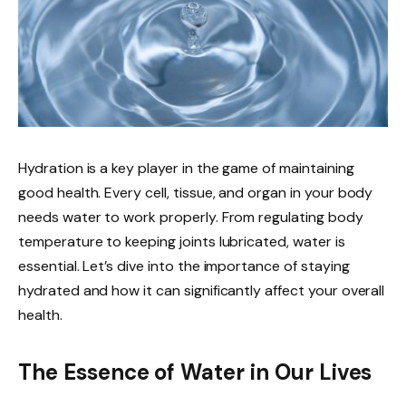
Hydration is a key player in the game of maintaining
good health. Every cell, tissue, and organ in your body
needs water to work properly. From regulating body
temperature to keeping joints lubricated, water is
essential. Let’s dive into the importance of staying
hydrated and how it can significantly affect your overall
health.
The Essence of Water in Our Lives