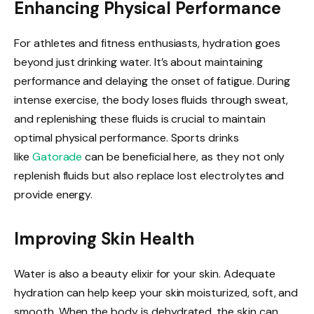
Enhancing Physical Performance
For athletes and fitness enthusiasts, hydration goes
beyond just drinking water. It’s about maintaining
performance and delaying the onset of fatigue. During
intense exercise, the body loses fluids through sweat,
and replenishing these fluids is crucial to maintain
optimal physical performance. Sports drinks
like
Gatorade
can be beneficial here, as they not only
replenish fluids but also replace lost electrolytes and
provide energy.
Improving Skin Health
Water is also a beauty elixir for your skin. Adequate
hydration can help keep your skin moisturized, soft, and
smooth. When the body is dehydrated, the skin can