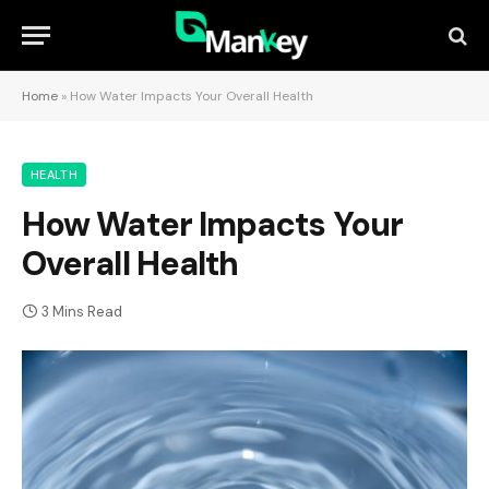
Home
»
How Water Impacts Your Overall Health
HEALTH
How Water Impacts Your
Overall Health
3 Mins Read