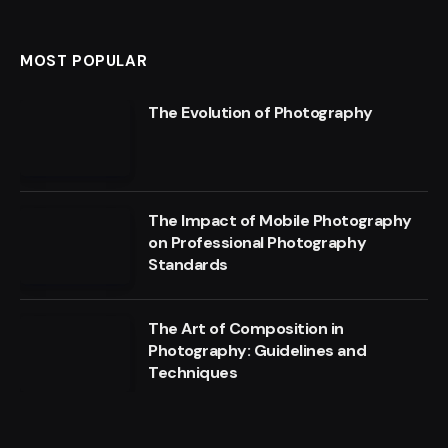
MOST POPULAR
The Evolution of Photography
The Impact of Mobile Photography
on Professional Photography
Standards
The Art of Composition in
Photography: Guidelines and
Techniques