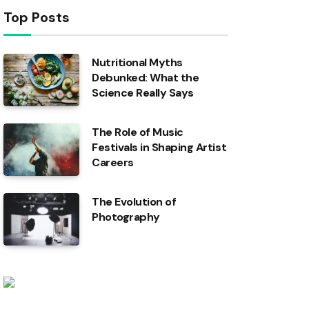
Top Posts
Nutritional Myths
Debunked: What the
Science Really Says
The Role of Music
Festivals in Shaping Artist
Careers
The Evolution of
Photography