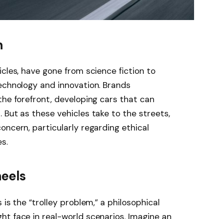
n
cles, have gone from science fiction to
echnology and innovation. Brands
the forefront, developing cars that can
 But as these vehicles take to the streets,
oncern, particularly regarding ethical
s.
eels
 is the “trolley problem,” a philosophical
t face in real-world scenarios. Imagine an