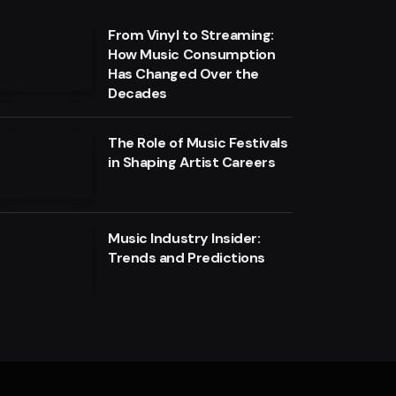
From Vinyl to Streaming:
How Music Consumption
Has Changed Over the
Decades
The Role of Music Festivals
in Shaping Artist Careers
Music Industry Insider:
Trends and Predictions