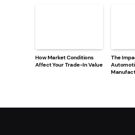
How Market Conditions
The Impac
Affect Your Trade-In Value
Automoti
Manufact