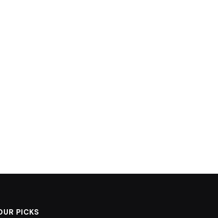
OUR PICKS