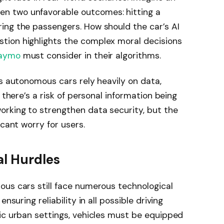
n two unfavorable outcomes: hitting a
ing the passengers. How should the car’s AI
tion highlights the complex moral decisions
aymo
must consider in their algorithms.
As autonomous cars rely heavily on data,
 there’s a risk of personal information being
rking to strengthen data security, but the
icant worry for users.
al Hurdles
ous cars still face numerous technological
nsuring reliability in all possible driving
ic urban settings, vehicles must be equipped