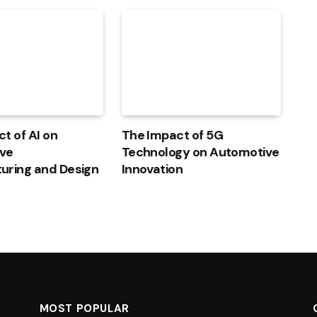
t of AI on
The Impact of 5G
ve
Technology on Automotive
uring and Design
Innovation
MOST POPULAR