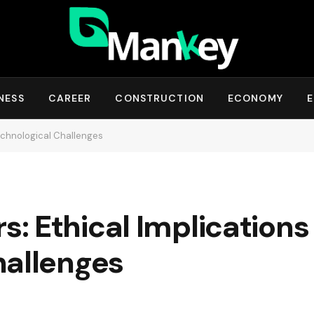
NESS
CAREER
CONSTRUCTION
ECONOMY
E
echnological Challenges
: Ethical Implications
hallenges