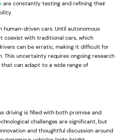
e
are constantly testing and refining their
lity.
ith human-driven cars. Until autonomous
coexist with traditional cars, which
vers can be erratic, making it difficult for
n. This uncertainty requires ongoing research
that can adapt to a wide range of
 driving is filled with both promise and
echnological challenges are significant, but
innovation and thoughtful discussion around
 autonomous vehicles looks bright.