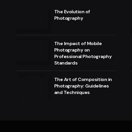
The Evolution of
Photography
The Impact of Mobile
Photography on
Professional Photography
Standards
The Art of Composition in
Photography: Guidelines
and Techniques