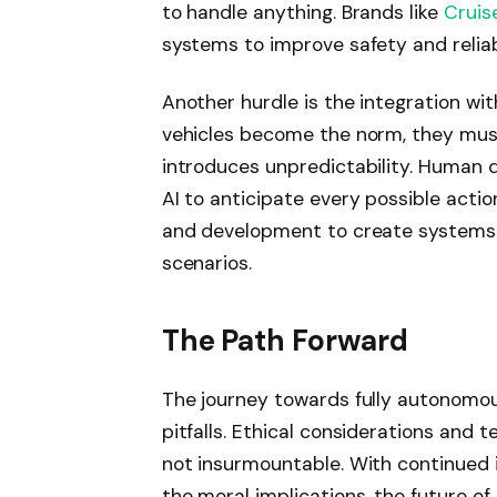
to handle anything. Brands like
Cruis
systems to improve safety and reliabi
Another hurdle is the integration w
vehicles become the norm, they must 
introduces unpredictability. Human dri
AI to anticipate every possible actio
and development to create systems 
scenarios.
The Path Forward
The journey towards fully autonomous
pitfalls. Ethical considerations and t
not insurmountable. With continued 
the moral implications, the future of