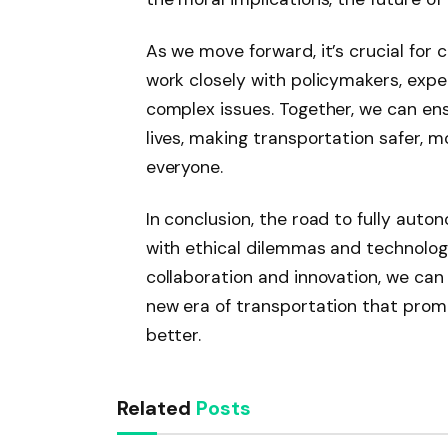
As we move forward, it’s crucial for 
work closely with policymakers, expe
complex issues. Together, we can e
lives, making transportation safer, m
everyone.
In conclusion, the road to fully auto
with ethical dilemmas and technolog
collaboration and innovation, we ca
new era of transportation that promis
better.
Related
Posts