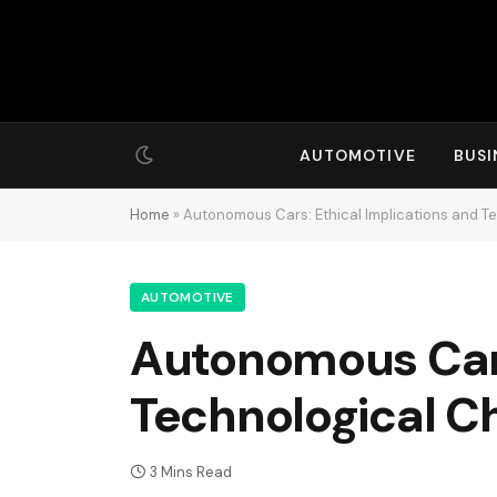
AUTOMOTIVE
BUSI
Home
»
Autonomous Cars: Ethical Implications and T
AUTOMOTIVE
Autonomous Cars
Technological C
3 Mins Read