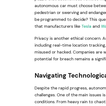
autonomous car must choose betwee
pedestrian or swerving and endanger
be programmed to decide? This ques
that manufacturers like
Tesla
and
W
Privacy is another ethical concern. 
including real-time location tracking,
misused or hacked. Companies are wo
potential for breach remains a signif
Navigating Technologic
Despite the rapid progress, autonom
challenges. One of the main issues is e
conditions. From heavy rain to chaot