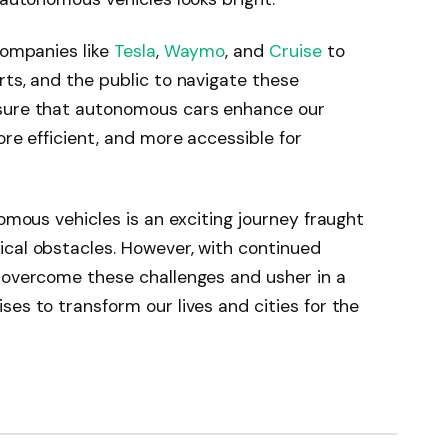
companies like
Tesla
,
Waymo
, and
Cruise
to
rts, and the public to navigate these
nsure that autonomous cars enhance our
ore efficient, and more accessible for
nomous vehicles is an exciting journey fraught
ical obstacles. However, with continued
n overcome these challenges and usher in a
es to transform our lives and cities for the