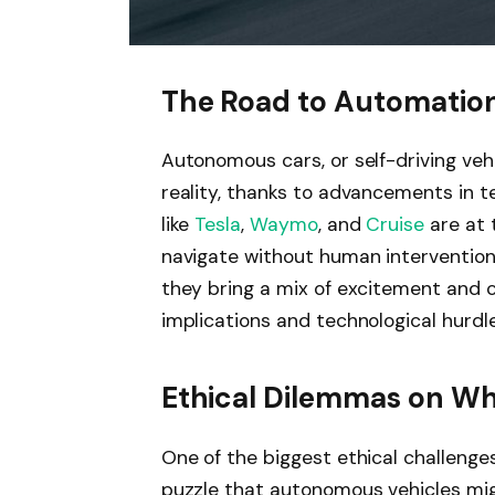
The Road to Automatio
Autonomous cars, or self-driving vehi
reality, thanks to advancements in t
like
Tesla
,
Waymo
, and
Cruise
are at 
navigate without human intervention.
they bring a mix of excitement and c
implications and technological hurdle
Ethical Dilemmas on Wh
One of the biggest ethical challenges
puzzle that autonomous vehicles migh