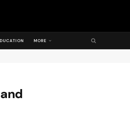
DUCATION
MORE
 and