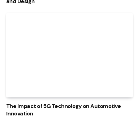
and Design
The Impact of 5G Technology on Automotive
Innovation