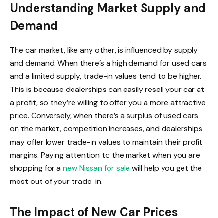
Understanding Market Supply and
Demand
The car market, like any other, is influenced by supply
and demand. When there’s a high demand for used cars
and a limited supply, trade-in values tend to be higher.
This is because dealerships can easily resell your car at
a profit, so they’re willing to offer you a more attractive
price. Conversely, when there’s a surplus of used cars
on the market, competition increases, and dealerships
may offer lower trade-in values to maintain their profit
margins. Paying attention to the market when you are
shopping for a
new Nissan for sale
will help you get the
most out of your trade-in.
The Impact of New Car Prices