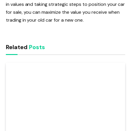
in values and taking strategic steps to position your car
for sale, you can maximize the value you receive when
trading in your old car for a new one.
Related
Posts