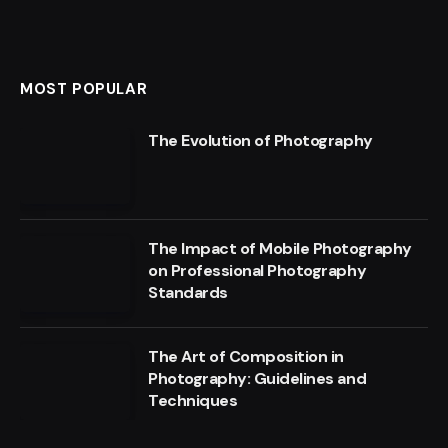
MOST POPULAR
The Evolution of Photography
The Impact of Mobile Photography
on Professional Photography
Standards
The Art of Composition in
Photography: Guidelines and
Techniques