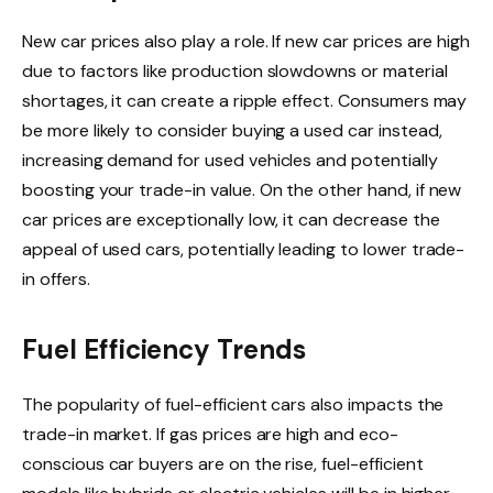
New car prices also play a role. If new car prices are high
due to factors like production slowdowns or material
shortages, it can create a ripple effect. Consumers may
be more likely to consider buying a used car instead,
increasing demand for used vehicles and potentially
boosting your trade-in value. On the other hand, if new
car prices are exceptionally low, it can decrease the
appeal of used cars, potentially leading to lower trade-
in offers.
Fuel Efficiency Trends
The popularity of fuel-efficient cars also impacts the
trade-in market. If gas prices are high and eco-
conscious car buyers are on the rise, fuel-efficient