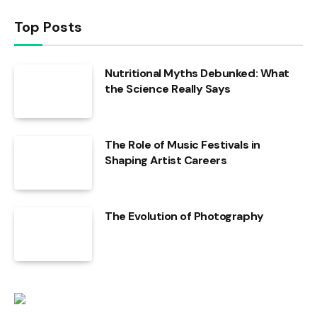
Top Posts
Nutritional Myths Debunked: What
the Science Really Says
The Role of Music Festivals in
Shaping Artist Careers
The Evolution of Photography