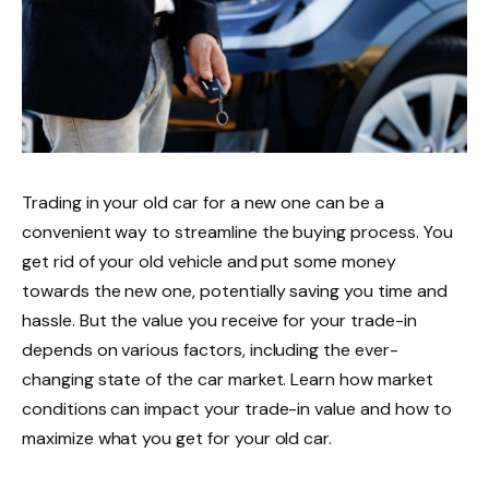
Trading in your old car for a new one can be a
convenient way to streamline the buying process. You
get rid of your old vehicle and put some money
towards the new one, potentially saving you time and
hassle. But the value you receive for your trade-in
depends on various factors, including the ever-
changing state of the car market. Learn how market
conditions can impact your trade-in value and how to
maximize what you get for your old car.