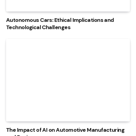
Autonomous Cars: Ethical Implications and
Technological Challenges
The Impact of AI on Automotive Manufacturing