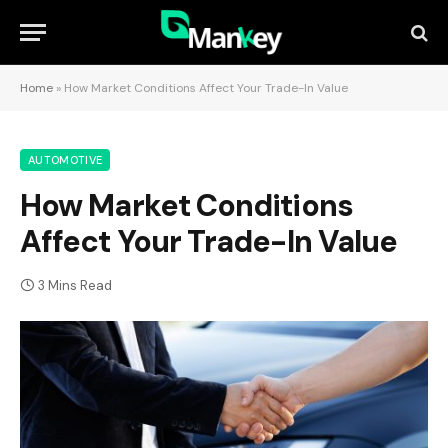
Home
»
How Market Conditions Affect Your Trade-In Value
AUTOMOTIVE
How Market Conditions
Affect Your Trade-In Value
3 Mins Read