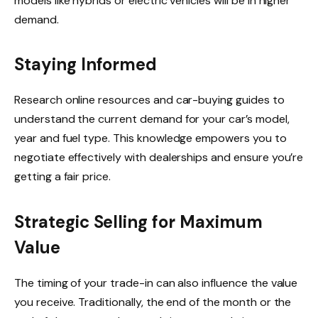
models like hybrids or electric vehicles will be in higher
demand.
Staying Informed
Research online resources and car-buying guides to
understand the current demand for your car’s model,
year and fuel type. This knowledge empowers you to
negotiate effectively with dealerships and ensure you’re
getting a fair price.
Strategic Selling for Maximum
Value
The timing of your trade-in can also influence the value
you receive. Traditionally, the end of the month or the