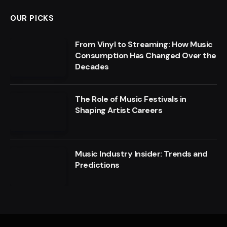
OUR PICKS
From Vinyl to Streaming: How Music
Consumption Has Changed Over the
Decades
The Role of Music Festivals in
Shaping Artist Careers
Music Industry Insider: Trends and
Predictions