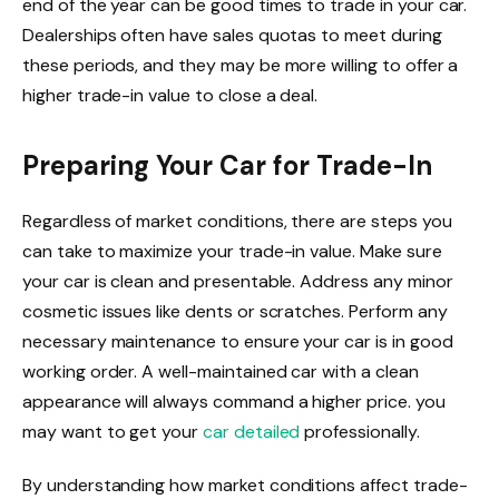
end of the year can be good times to trade in your car.
Dealerships often have sales quotas to meet during
these periods, and they may be more willing to offer a
higher trade-in value to close a deal.
Preparing Your Car for Trade-In
Regardless of market conditions, there are steps you
can take to maximize your trade-in value. Make sure
your car is clean and presentable. Address any minor
cosmetic issues like dents or scratches. Perform any
necessary maintenance to ensure your car is in good
working order. A well-maintained car with a clean
appearance will always command a higher price. you
may want to get your
car detailed
professionally.
By understanding how market conditions affect trade-