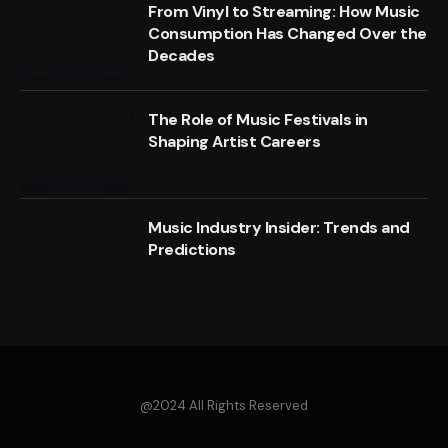
From Vinyl to Streaming: How Music
Consumption Has Changed Over the
Decades
The Role of Music Festivals in
Shaping Artist Careers
Music Industry Insider: Trends and
Predictions
@2024 All Rights Reserved