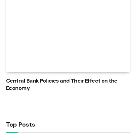
Central Bank Policies and Their Effect on the
Economy
Top Posts