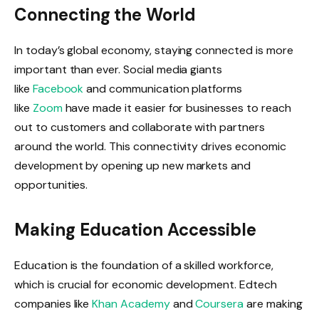
Connecting the World
In today’s global economy, staying connected is more
important than ever. Social media giants
like
Facebook
and communication platforms
like
Zoom
have made it easier for businesses to reach
out to customers and collaborate with partners
around the world. This connectivity drives economic
development by opening up new markets and
opportunities.
Making Education Accessible
Education is the foundation of a skilled workforce,
which is crucial for economic development. Edtech
companies like
Khan Academy
and
Coursera
are making