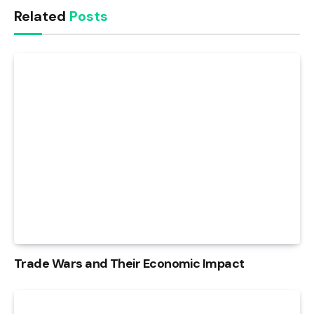
Related
Posts
Trade Wars and Their Economic Impact