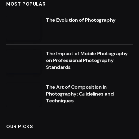
MOST POPULAR
The Evolution of Photography
The Impact of Mobile Photography
on Professional Photography
Standards
The Art of Composition in
Photography: Guidelines and
Techniques
OUR PICKS