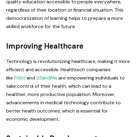
quality education accessible to people everywhere,
regardless of their location or financial situation. This
democratization of learning helps to prepare a more
skilled workforce for the future.
Improving Healthcare
Technology is revolutionizing healthcare, making it more
efficient and accessible. Healthtech companies
like
Fitbit
and
23andMe
are empowering individuals to
take control of their health, which can lead to a
healthier, more productive population. Moreover,
advancements in medical technology contribute to
better health outcomes, which is essential for
economic development.