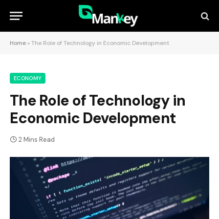
Home
»
The Role of Technology in Economic Development
ECONOMY
The Role of Technology in
Economic Development
2 Mins Read