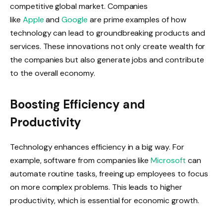
competitive global market. Companies
like
Apple
and
Google
are prime examples of how
technology can lead to groundbreaking products and
services. These innovations not only create wealth for
the companies but also generate jobs and contribute
to the overall economy.
Boosting Efficiency and
Productivity
Technology enhances efficiency in a big way. For
example, software from companies like
Microsoft
can
automate routine tasks, freeing up employees to focus
on more complex problems. This leads to higher
productivity, which is essential for economic growth.