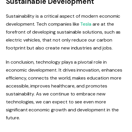
Sustainable Development
Sustainability is a critical aspect of modern economic
development. Tech companies like
Tesla
are at the
forefront of developing sustainable solutions, such as
electric vehicles, that not only reduce our carbon
footprint but also create new industries and jobs.
In conclusion, technology plays a pivotal role in
economic development. It drives innovation, enhances
efficiency, connects the world, makes education more
accessible, improves healthcare, and promotes
sustainability. As we continue to embrace new
technologies, we can expect to see even more
significant economic growth and development in the
future.