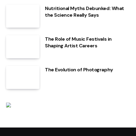
Nutritional Myths Debunked: What
the Science Really Says
The Role of Music Festivals in
Shaping Artist Careers
The Evolution of Photography