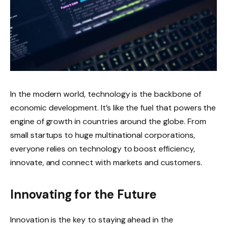
In the modern world, technology is the backbone of
economic development. It’s like the fuel that powers the
engine of growth in countries around the globe. From
small startups to huge multinational corporations,
everyone relies on technology to boost efficiency,
innovate, and connect with markets and customers.
Innovating for the Future
Innovation is the key to staying ahead in the