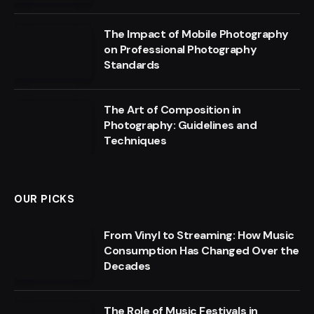
The Impact of Mobile Photography
on Professional Photography
Standards
The Art of Composition in
Photography: Guidelines and
Techniques
OUR PICKS
From Vinyl to Streaming: How Music
Consumption Has Changed Over the
Decades
The Role of Music Festivals in