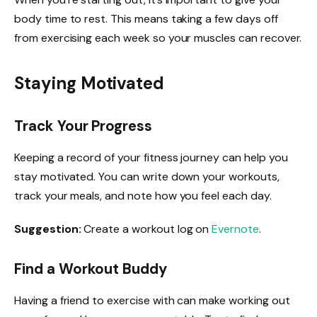
body time to rest. This means taking a few days off
from exercising each week so your muscles can recover.
Staying Motivated
Track Your Progress
Keeping a record of your fitness journey can help you
stay motivated. You can write down your workouts,
track your meals, and note how you feel each day.
Suggestion:
Create a workout log on
Evernote
.
Find a Workout Buddy
Having a friend to exercise with can make working out