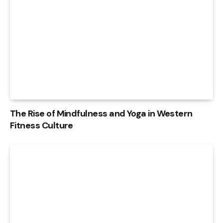
The Rise of Mindfulness and Yoga in Western
Fitness Culture