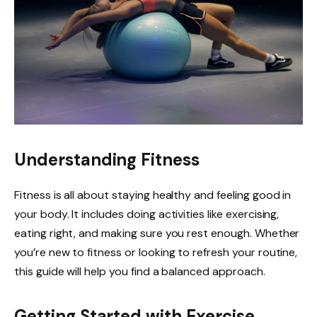
Understanding Fitness
Fitness is all about staying healthy and feeling good in
your body. It includes doing activities like exercising,
eating right, and making sure you rest enough. Whether
you’re new to fitness or looking to refresh your routine,
this guide will help you find a balanced approach.
Getting Started with Exercise