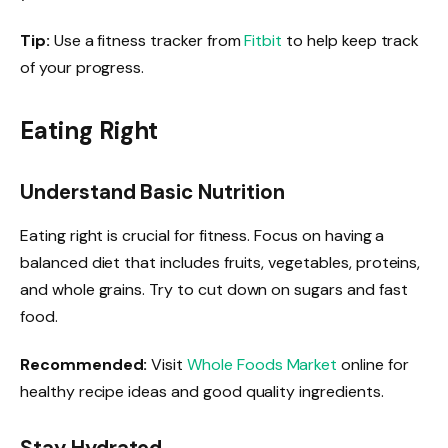
Tip:
Use a fitness tracker from
Fitbit
to help keep track
of your progress.
Eating Right
Understand Basic Nutrition
Eating right is crucial for fitness. Focus on having a
balanced diet that includes fruits, vegetables, proteins,
and whole grains. Try to cut down on sugars and fast
food.
Recommended:
Visit
Whole Foods Market
online for
healthy recipe ideas and good quality ingredients.