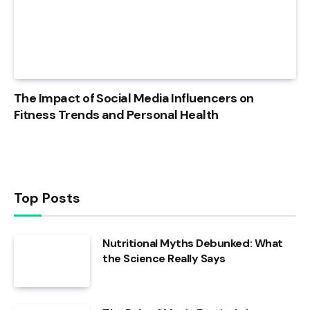
The Impact of Social Media Influencers on
Fitness Trends and Personal Health
Top Posts
Nutritional Myths Debunked: What
the Science Really Says