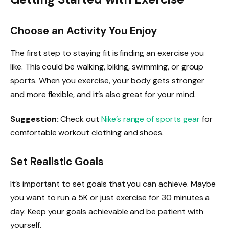
Choose an Activity You Enjoy
The first step to staying fit is finding an exercise you
like. This could be walking, biking, swimming, or group
sports. When you exercise, your body gets stronger
and more flexible, and it’s also great for your mind.
Suggestion:
Check out
Nike’s range of sports gear
for
comfortable workout clothing and shoes.
Set Realistic Goals
It’s important to set goals that you can achieve. Maybe
you want to run a 5K or just exercise for 30 minutes a
day. Keep your goals achievable and be patient with
yourself.