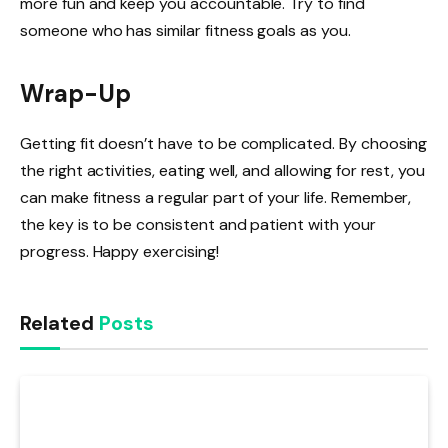
more fun and keep you accountable. Try to find
someone who has similar fitness goals as you.
Wrap-Up
Getting fit doesn’t have to be complicated. By choosing
the right activities, eating well, and allowing for rest, you
can make fitness a regular part of your life. Remember,
the key is to be consistent and patient with your
progress. Happy exercising!
Related
Posts