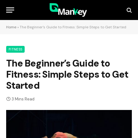
Home
»
The Beginner’s Guide to Fitness: Simple Steps to Get Started
FITNESS
The Beginner’s Guide to
Fitness: Simple Steps to Get
Started
3 Mins Read