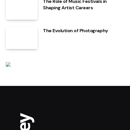
The Role of Music Festivals in
Shaping Artist Careers
The Evolution of Photography