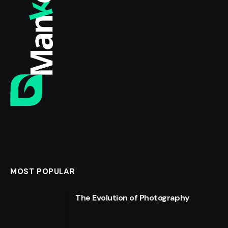
MOST POPULAR
The Evolution of Photography