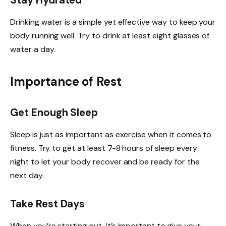
Stay Hydrated
Drinking water is a simple yet effective way to keep your
body running well. Try to drink at least eight glasses of
water a day.
Importance of Rest
Get Enough Sleep
Sleep is just as important as exercise when it comes to
fitness. Try to get at least 7-8 hours of sleep every
night to let your body recover and be ready for the
next day.
Take Rest Days
When you’re starting out, it’s important to give your