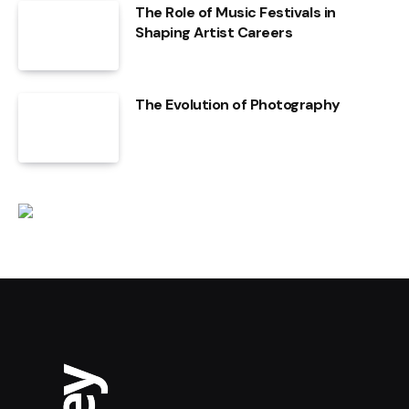
The Role of Music Festivals in
Shaping Artist Careers
The Evolution of Photography