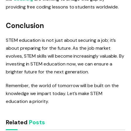
providing free coding lessons to students worldwide.
Conclusion
STEM education is not just about securing a job; it’s
about preparing for the future. As the job market
evolves, STEM skills will become increasingly valuable. By
investing in STEM education now, we can ensure a
brighter future for the next generation.
Remember, the world of tomorrow will be built on the
knowledge we impart today. Let’s make STEM
education a priority.
Related
Posts