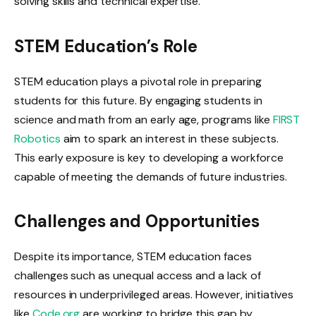
solving skills and technical expertise.
STEM Education’s Role
STEM education plays a pivotal role in preparing
students for this future. By engaging students in
science and math from an early age, programs like
FIRST
Robotics
aim to spark an interest in these subjects.
This early exposure is key to developing a workforce
capable of meeting the demands of future industries.
Challenges and Opportunities
Despite its importance, STEM education faces
challenges such as unequal access and a lack of
resources in underprivileged areas. However, initiatives
like
Code.org
are working to bridge this gap by