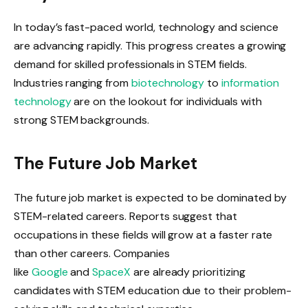
In today’s fast-paced world, technology and science
are advancing rapidly. This progress creates a growing
demand for skilled professionals in STEM fields.
Industries ranging from
biotechnology
to
information
technology
are on the lookout for individuals with
strong STEM backgrounds.
The Future Job Market
The future job market is expected to be dominated by
STEM-related careers. Reports suggest that
occupations in these fields will grow at a faster rate
than other careers. Companies
like
Google
and
SpaceX
are already prioritizing
candidates with STEM education due to their problem-