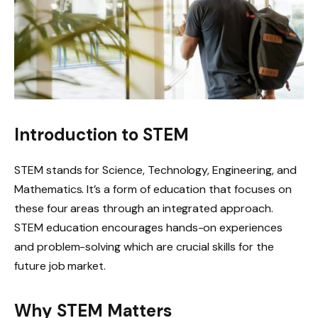
Introduction to STEM
STEM stands for Science, Technology, Engineering, and
Mathematics. It’s a form of education that focuses on
these four areas through an integrated approach.
STEM education encourages hands-on experiences
and problem-solving which are crucial skills for the
future job market.
Why STEM Matters