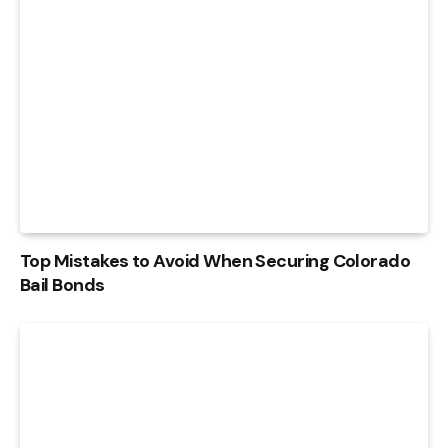
Top Mistakes to Avoid When Securing Colorado
Bail Bonds