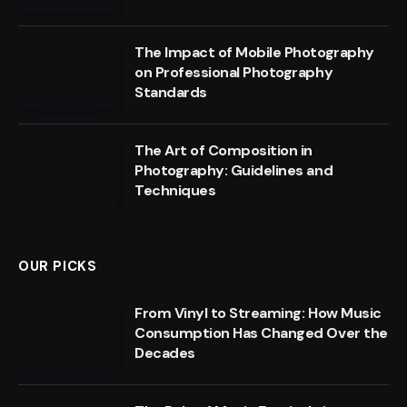
The Impact of Mobile Photography
on Professional Photography
Standards
The Art of Composition in
Photography: Guidelines and
Techniques
OUR PICKS
From Vinyl to Streaming: How Music
Consumption Has Changed Over the
Decades