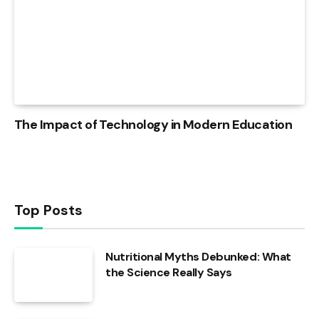
The Impact of Technology in Modern Education
Top Posts
Nutritional Myths Debunked: What
the Science Really Says