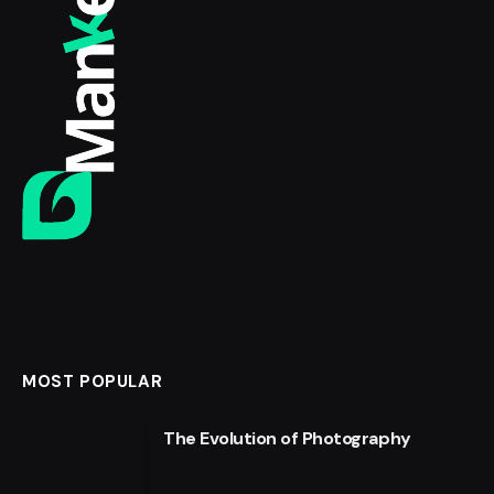
MOST POPULAR
The Evolution of Photography