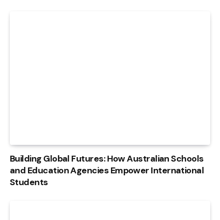
Building Global Futures: How Australian Schools
and Education Agencies Empower International
Students