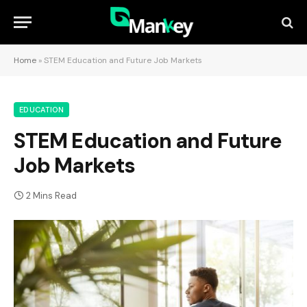
Home
»
STEM Education and Future Job Markets
EDUCATION
STEM Education and Future
Job Markets
2 Mins Read