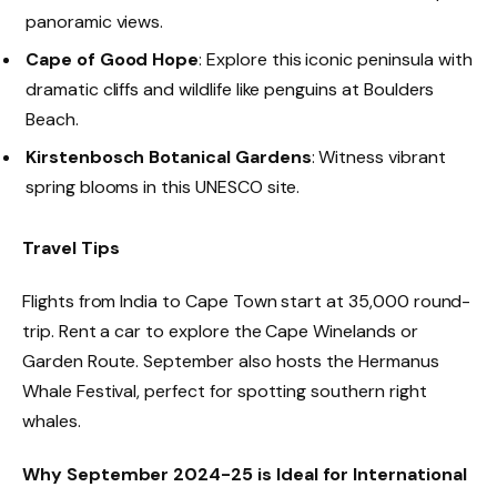
panoramic views.
Cape of Good Hope
: Explore this iconic peninsula with
dramatic cliffs and wildlife like penguins at Boulders
Beach.
Kirstenbosch Botanical Gardens
: Witness vibrant
spring blooms in this UNESCO site.
Travel Tips
Flights from India to Cape Town start at ₹35,000 round-
trip. Rent a car to explore the Cape Winelands or
Garden Route. September also hosts the Hermanus
Whale Festival, perfect for spotting southern right
whales.
Why September 2024-25 is Ideal for International