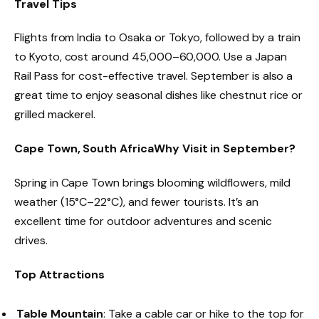
Travel Tips
Flights from India to Osaka or Tokyo, followed by a train
to Kyoto, cost around ₹45,000–₹60,000. Use a Japan
Rail Pass for cost-effective travel. September is also a
great time to enjoy seasonal dishes like chestnut rice or
grilled mackerel.
Cape Town, South Africa
Why Visit in September?
Spring in Cape Town brings blooming wildflowers, mild
weather (15°C–22°C), and fewer tourists. It’s an
excellent time for outdoor adventures and scenic
drives.
Top Attractions
Table Mountain
: Take a cable car or hike to the top for