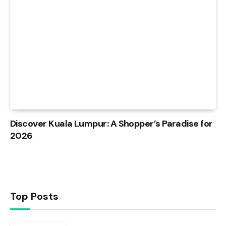
Discover Kuala Lumpur: A Shopper’s Paradise for
2026
Top Posts