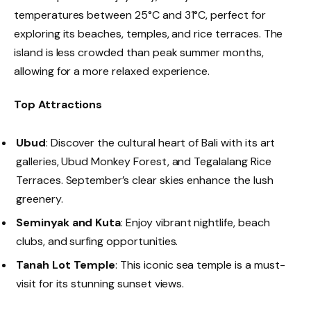
temperatures between 25°C and 31°C, perfect for
exploring its beaches, temples, and rice terraces. The
island is less crowded than peak summer months,
allowing for a more relaxed experience.
Top Attractions
Ubud
: Discover the cultural heart of Bali with its art
galleries, Ubud Monkey Forest, and Tegalalang Rice
Terraces. September’s clear skies enhance the lush
greenery.
Seminyak and Kuta
: Enjoy vibrant nightlife, beach
clubs, and surfing opportunities.
Tanah Lot Temple
: This iconic sea temple is a must-
visit for its stunning sunset views.