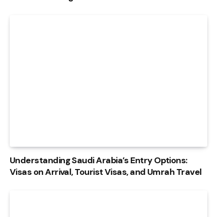
Understanding Saudi Arabia’s Entry Options:
Visas on Arrival, Tourist Visas, and Umrah Travel