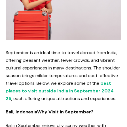
September is an ideal time to travel abroad from India,
offering pleasant weather, fewer crowds, and vibrant
cultural experiences in many destinations. The shoulder
season brings milder temperatures and cost-effective
travel options. Below, we explore some of the
best
places to visit outside India in September 2024-
25
, each offering unique attractions and experiences.
Bali, Indonesia
Why Visit in September?
Bali in September enjoys dry, sunny weather with