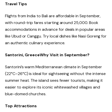
Travel Tips
Flights from India to Bali are affordable in September,
with round-trip fares starting around ₹25,000. Book
accommodations in advance for deals in popular areas
like Ubud or Canggu. Try local dishes like Nasi Goreng for
an authentic culinary experience.
Santorini, Greece
Why Visit in September?
Santorini’s warm Mediterranean climate in September
(22°C–26°C) is ideal for sightseeing without the intense
summer heat. The island sees fewer tourists, making it
easier to explore its iconic whitewashed villages and
blue-domed churches.
Top Attractions