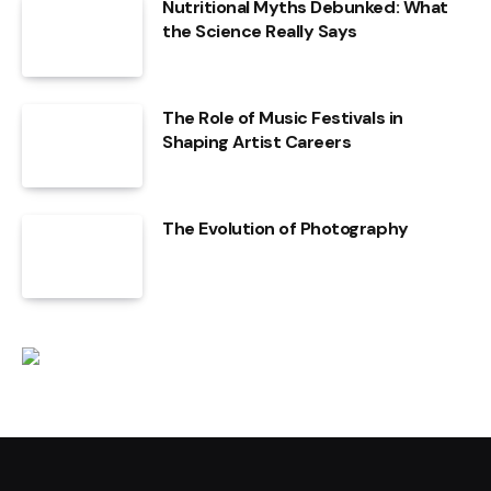
Nutritional Myths Debunked: What
the Science Really Says
The Role of Music Festivals in
Shaping Artist Careers
The Evolution of Photography