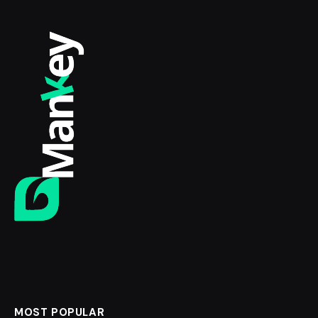
MOST POPULAR