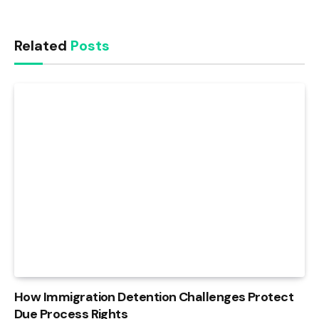
Related
Posts
How Immigration Detention Challenges Protect
Due Process Rights