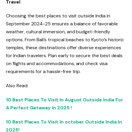
Travel
Choosing the best places to visit outside India in
September 2024-25 ensures a balance of favorable
weather, cultural immersion, and budget-friendly
options. From Bali’s tropical beaches to Kyoto’s historic
temples, these destinations offer diverse experiences
for Indian travelers. Plan early to secure the best deals
on flights and accommodations, and check visa
requirements for a hassle-free trip.
Also Read:
10 Best Places To Visit In August Outside India For
A Perfect Getaway In 2025 !
10 Best Places To Visit In october Outside India In
2025!