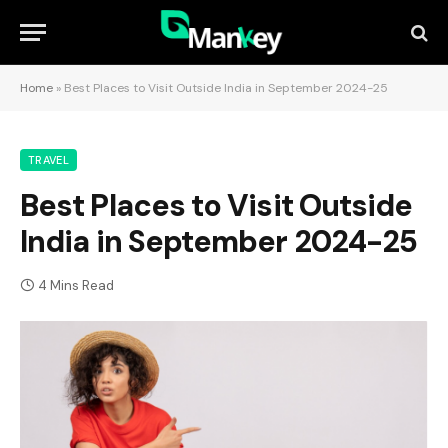
Home
»
Best Places to Visit Outside India in September 2024-25
TRAVEL
Best Places to Visit Outside
India in September 2024-25
4 Mins Read