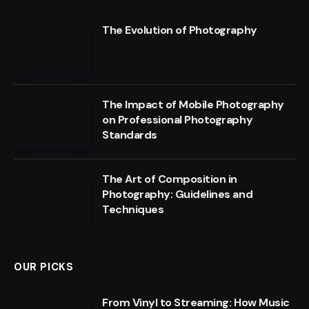
The Evolution of Photography
The Impact of Mobile Photography
on Professional Photography
Standards
The Art of Composition in
Photography: Guidelines and
Techniques
OUR PICKS
From Vinyl to Streaming: How Music