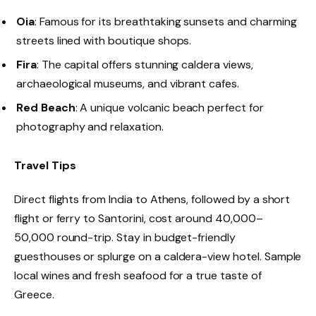
Oia
: Famous for its breathtaking sunsets and charming
streets lined with boutique shops.
Fira
: The capital offers stunning caldera views,
archaeological museums, and vibrant cafes.
Red Beach
: A unique volcanic beach perfect for
photography and relaxation.
Travel Tips
Direct flights from India to Athens, followed by a short
flight or ferry to Santorini, cost around ₹40,000–
₹50,000 round-trip. Stay in budget-friendly
guesthouses or splurge on a caldera-view hotel. Sample
local wines and fresh seafood for a true taste of
Greece.