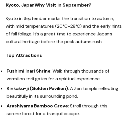
Kyoto, Japan
Why Visit in September?
Kyoto in September marks the transition to autumn,
with mild temperatures (20°C–28°C) and the early hints
of fall foliage. It’s a great time to experience Japan’s
cultural heritage before the peak autumn rush.
Top Attractions
Fushimi Inari Shrine
: Walk through thousands of
vermilion torii gates for a spiritual experience.
Kinkaku-ji (Golden Pavilion)
: A Zen temple reflecting
beautifully in its surrounding pond.
Arashiyama Bamboo Grove
: Stroll through this
serene forest for a tranquil escape.