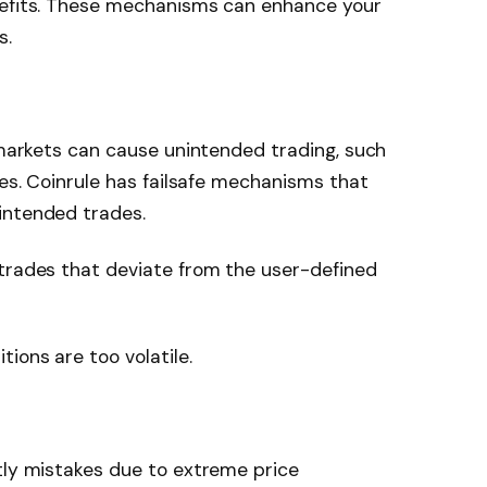
nefits. These mechanisms can enhance your
s.
e markets can cause unintended trading, such
ces. Coinrule has failsafe mechanisms that
intended trades.
 trades that deviate from the user-defined
ions are too volatile.
tly mistakes due to extreme price