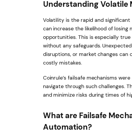
Understanding Volatile
Volatility is the rapid and significan
can increase the likelihood of losing 
opportunities. This is especially tr
without any safeguards. Unexpected 
disruptions, or market changes can c
costly mistakes.
Coinrule’s failsafe mechanisms were 
navigate through such challenges. Th
and minimize risks during times of hi
What are Failsafe Mech
Automation?