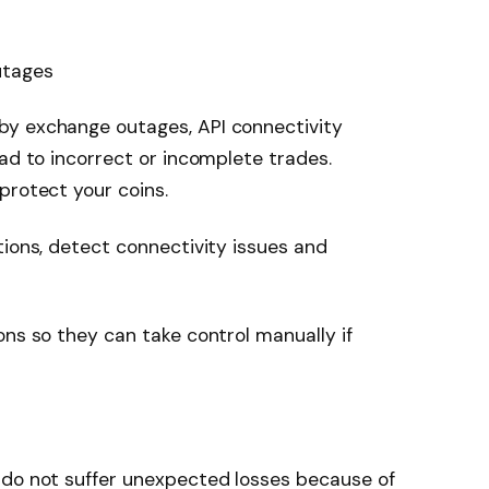
utages
by exchange outages, API connectivity
ead to incorrect or incomplete trades.
protect your coins.
tions, detect connectivity issues and
ons so they can take control manually if
 do not suffer unexpected losses because of