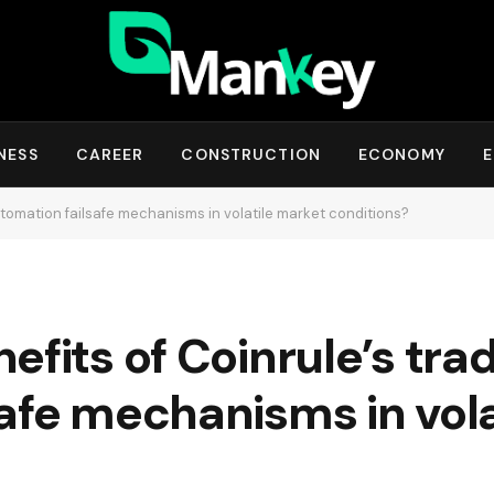
NESS
CAREER
CONSTRUCTION
ECONOMY
E
utomation failsafe mechanisms in volatile market conditions?
efits of Coinrule’s tra
afe mechanisms in vol