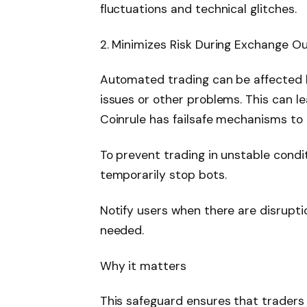
fluctuations and technical glitches.
2. Minimizes Risk During Exchange O
Automated trading can be affected 
issues or other problems. This can l
Coinrule has failsafe mechanisms to 
To prevent trading in unstable condi
temporarily stop bots.
Notify users when there are disrupti
needed.
Why it matters
This safeguard ensures that traders