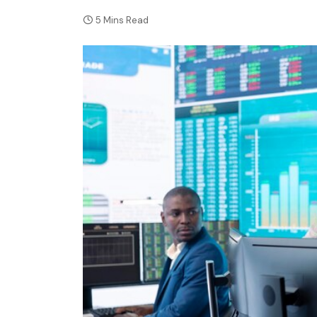
5 Mins Read