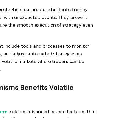
otection features, are built into trading
al with unexpected events. They prevent
sure the smooth execution of strategy even
at include tools and processes to monitor
es, and adjust automated strategies as
n volatile markets where traders can be
.
nisms Benefits Volatile
form
includes advanced failsafe features that