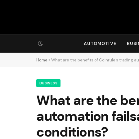
AUTOMOTIVE
BUSI
Home
»
What are the benefits of Coinrule’s trading a
BUSINESS
What are the ben
automation fails
conditions?