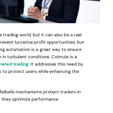
e trading world, but it can also be a real
esent lucrative profit opportunities, but
ding automation is a great way to ensure
 in turbulent conditions. Coinrule is a
ated trading
. It addresses this need by
s to protect users while enhancing the
 failsafe mechanisms protect traders in
w they optimize performance.