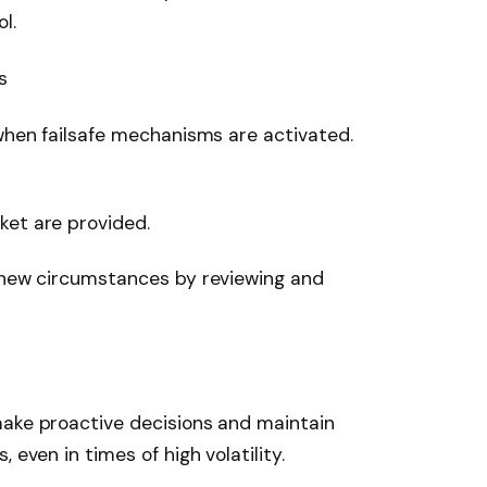
l.
s
 when failsafe mechanisms are activated.
ket are provided.
o new circumstances by reviewing and
make proactive decisions and maintain
 even in times of high volatility.