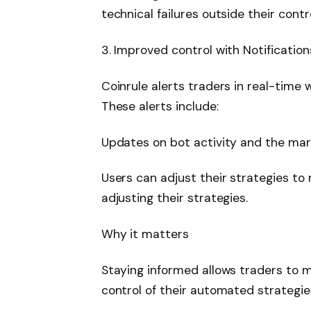
technical failures outside their contro
3. Improved control with Notification
Coinrule alerts traders in real-time
These alerts include:
Updates on bot activity and the mar
Users can adjust their strategies t
adjusting their strategies.
Why it matters
Staying informed allows traders to 
control of their automated strategies,