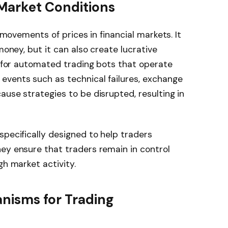
 Market Conditions
t movements of prices in financial markets. It
money, but it can also create lucrative
ue for automated trading bots that operate
events such as technical failures, exchange
ause strategies to be disrupted, resulting in
specifically designed to help traders
ey ensure that traders remain in control
gh market activity.
anisms for Trading