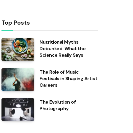
Top Posts
Nutritional Myths
Debunked: What the
Science Really Says
The Role of Music
Festivals in Shaping Artist
Careers
The Evolution of
Photography