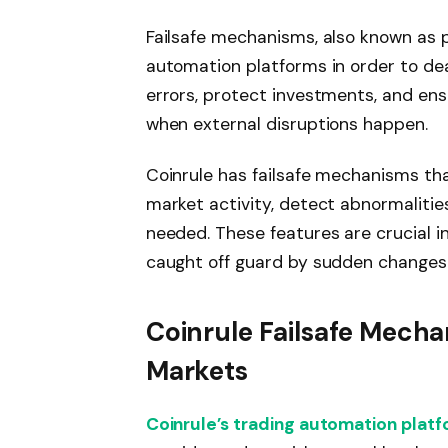
Failsafe mechanisms, also known as pr
automation platforms in order to de
errors, protect investments, and en
when external disruptions happen.
Coinrule has failsafe mechanisms th
market activity, detect abnormaliti
needed. These features are crucial i
caught off guard by sudden changes
Coinrule Failsafe Mecha
Markets
Coinrule’s trading automation plat