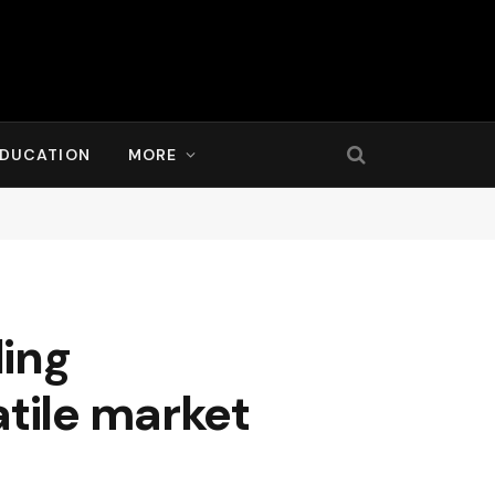
DUCATION
MORE
ding
atile market