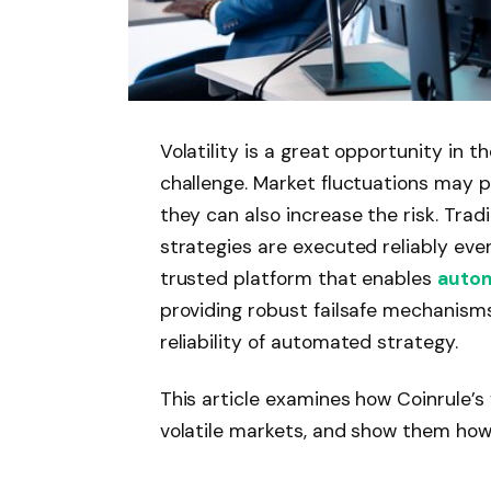
Volatility is a great opportunity in th
challenge. Market fluctuations may pr
they can also increase the risk. Tra
strategies are executed reliably even
trusted platform that enables
autom
providing robust failsafe mechanism
reliability of automated strategy.
This article examines how Coinrule’s
volatile markets, and show them ho