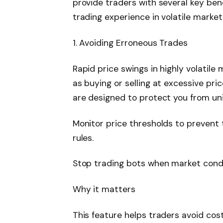
provide traders with several key be
trading experience in volatile market
1. Avoiding Erroneous Trades
Rapid price swings in highly volatil
as buying or selling at excessive pri
are designed to protect you from un
Monitor price thresholds to prevent
rules.
Stop trading bots when market condit
Why it matters
This feature helps traders avoid cos