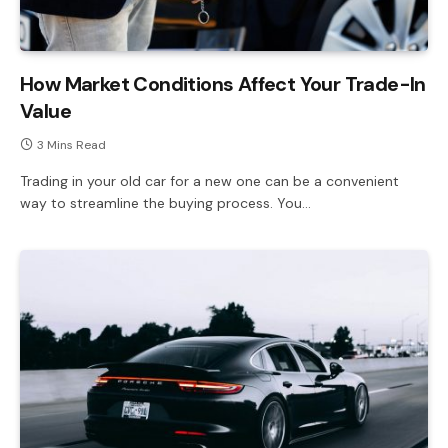
How Market Conditions Affect Your Trade-In
Value
3 Mins Read
Trading in your old car for a new one can be a convenient
way to streamline the buying process. You…