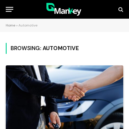
Home
»
Automotive
BROWSING:
AUTOMOTIVE