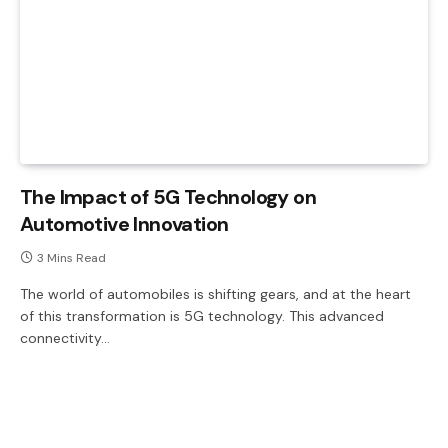
The Impact of 5G Technology on
Automotive Innovation
3 Mins Read
The world of automobiles is shifting gears, and at the heart
of this transformation is 5G technology. This advanced
connectivity…