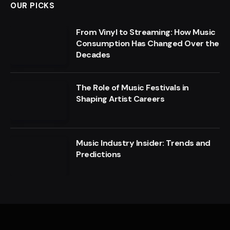
OUR PICKS
From Vinyl to Streaming: How Music
Consumption Has Changed Over the
Decades
The Role of Music Festivals in
Shaping Artist Careers
Music Industry Insider: Trends and
Predictions