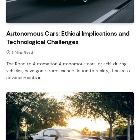
Autonomous Cars: Ethical Implications and
Technological Challenges
3 Mins Read
The Road to Automation Autonomous cars, or self-driving
vehicles, have gone from science fiction to reality, thanks to
advancements in…