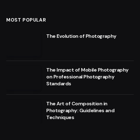
MOST POPULAR
The Evolution of Photography
The Impact of Mobile Photography
on Professional Photography
Standards
The Art of Composition in
Photography: Guidelines and
Techniques