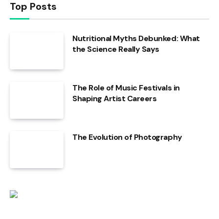
Top Posts
Nutritional Myths Debunked: What
the Science Really Says
The Role of Music Festivals in
Shaping Artist Careers
The Evolution of Photography