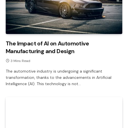
The Impact of AI on Automotive
Manufacturing and Design
3 Mins Read
The automotive industry is undergoing a significant
transformation, thanks to the advancements in Artificial
Intelligence (AI). This technology is not…