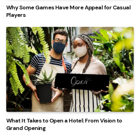
Why Some Games Have More Appeal for Casual
Players
What It Takes to Open a Hotel: From Vision to
Grand Opening