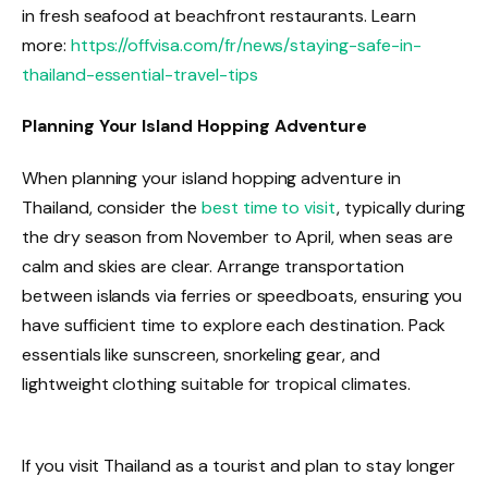
in fresh seafood at beachfront restaurants. Learn
more:
https://offvisa.com/fr/news/staying-safe-in-
thailand-essential-travel-tips
Planning Your Island Hopping Adventure
When planning your island hopping adventure in
Thailand, consider the
best time to visit
, typically during
the dry season from November to April, when seas are
calm and skies are clear. Arrange transportation
between islands via ferries or speedboats, ensuring you
have sufficient time to explore each destination. Pack
essentials like sunscreen, snorkeling gear, and
lightweight clothing suitable for tropical climates.
If you visit Thailand as a tourist and plan to stay longer