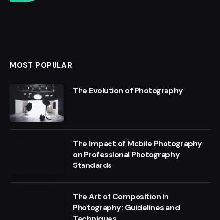
MOST POPULAR
The Evolution of Photography
The Impact of Mobile Photography
on Professional Photography
Standards
The Art of Composition in
Photography: Guidelines and
Techniques