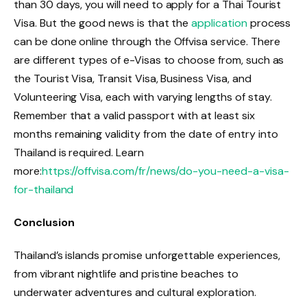
than 30 days, you will need to apply for a Thai Tourist
Visa. But the good news is that the
application
process
can be done online through the Offvisa service. There
are different types of e-Visas to choose from, such as
the Tourist Visa, Transit Visa, Business Visa, and
Volunteering Visa, each with varying lengths of stay.
Remember that a valid passport with at least six
months remaining validity from the date of entry into
Thailand is required. Learn
more:
https://offvisa.com/fr/news/do-you-need-a-visa-
for-thailand
Conclusion
Thailand’s islands promise unforgettable experiences,
from vibrant nightlife and pristine beaches to
underwater adventures and cultural exploration.