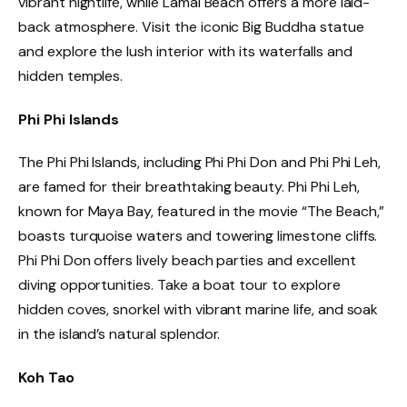
vibrant nightlife, while Lamai Beach offers a more laid-
back atmosphere. Visit the iconic Big Buddha statue
and explore the lush interior with its waterfalls and
hidden temples.
Phi Phi Islands
The Phi Phi Islands, including Phi Phi Don and Phi Phi Leh,
are famed for their breathtaking beauty. Phi Phi Leh,
known for Maya Bay, featured in the movie “The Beach,”
boasts turquoise waters and towering limestone cliffs.
Phi Phi Don offers lively beach parties and excellent
diving opportunities. Take a boat tour to explore
hidden coves, snorkel with vibrant marine life, and soak
in the island’s natural splendor.
Koh Tao