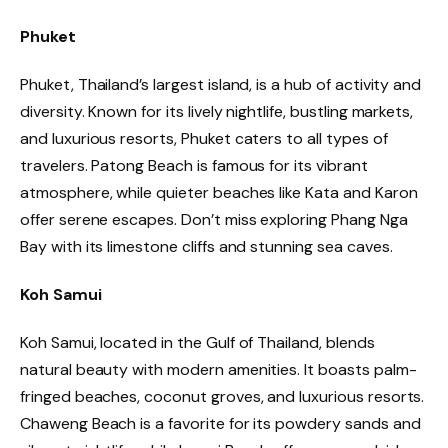
Phuket
Phuket, Thailand’s largest island, is a hub of activity and
diversity. Known for its lively nightlife, bustling markets,
and luxurious resorts, Phuket caters to all types of
travelers. Patong Beach is famous for its vibrant
atmosphere, while quieter beaches like Kata and Karon
offer serene escapes. Don’t miss exploring Phang Nga
Bay with its limestone cliffs and stunning sea caves.
Koh Samui
Koh Samui, located in the Gulf of Thailand, blends
natural beauty with modern amenities. It boasts palm-
fringed beaches, coconut groves, and luxurious resorts.
Chaweng Beach is a favorite for its powdery sands and