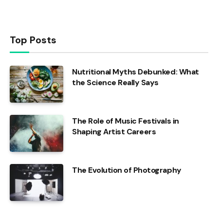
Top Posts
Nutritional Myths Debunked: What
the Science Really Says
The Role of Music Festivals in
Shaping Artist Careers
The Evolution of Photography