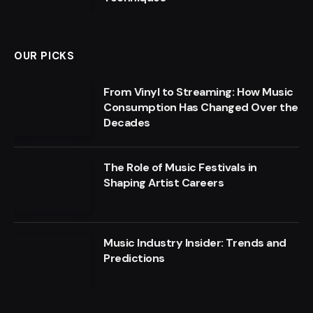
OUR PICKS
From Vinyl to Streaming: How Music
Consumption Has Changed Over the
Decades
The Role of Music Festivals in
Shaping Artist Careers
Music Industry Insider: Trends and
Predictions