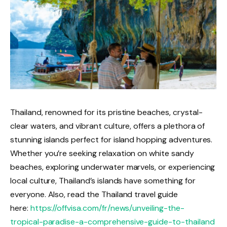
Thailand, renowned for its pristine beaches, crystal-
clear waters, and vibrant culture, offers a plethora of
stunning islands perfect for island hopping adventures.
Whether you’re seeking relaxation on white sandy
beaches, exploring underwater marvels, or experiencing
local culture, Thailand’s islands have something for
everyone. Also, read the Thailand travel guide
here:
https://offvisa.com/fr/news/unveiling-the-
tropical-paradise-a-comprehensive-guide-to-thailand