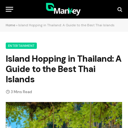
Home
»
Island Hopping in Thailand: A Guide to the Best Thai Islands
ENTERTAINMENT
Island Hopping in Thailand: A
Guide to the Best Thai
Islands
3 Mins Read