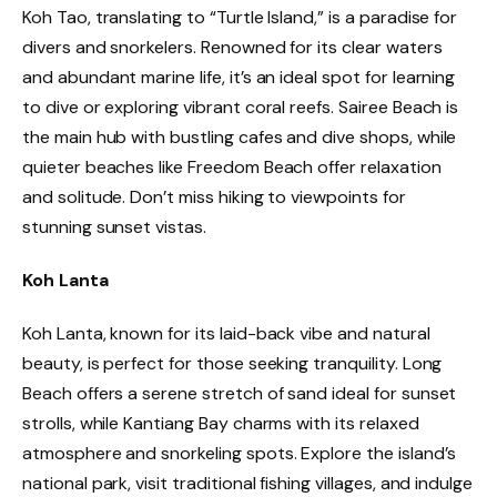
Koh Tao, translating to “Turtle Island,” is a paradise for
divers and snorkelers. Renowned for its clear waters
and abundant marine life, it’s an ideal spot for learning
to dive or exploring vibrant coral reefs. Sairee Beach is
the main hub with bustling cafes and dive shops, while
quieter beaches like Freedom Beach offer relaxation
and solitude. Don’t miss hiking to viewpoints for
stunning sunset vistas.
Koh Lanta
Koh Lanta, known for its laid-back vibe and natural
beauty, is perfect for those seeking tranquility. Long
Beach offers a serene stretch of sand ideal for sunset
strolls, while Kantiang Bay charms with its relaxed
atmosphere and snorkeling spots. Explore the island’s
national park, visit traditional fishing villages, and indulge