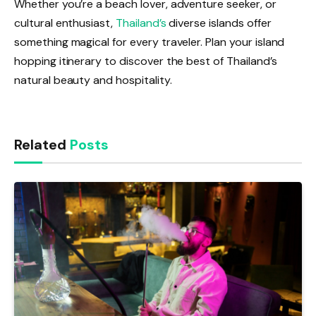
Whether you’re a beach lover, adventure seeker, or
cultural enthusiast,
Thailand’s
diverse islands offer
something magical for every traveler. Plan your island
hopping itinerary to discover the best of Thailand’s
natural beauty and hospitality.
Related
Posts