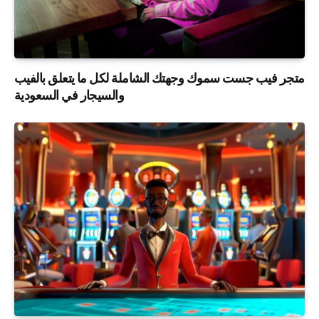
متجر فيب جست سموك وجهتك الشاملة لكل ما يتعلق بالفيب
والسيجار في السعودية